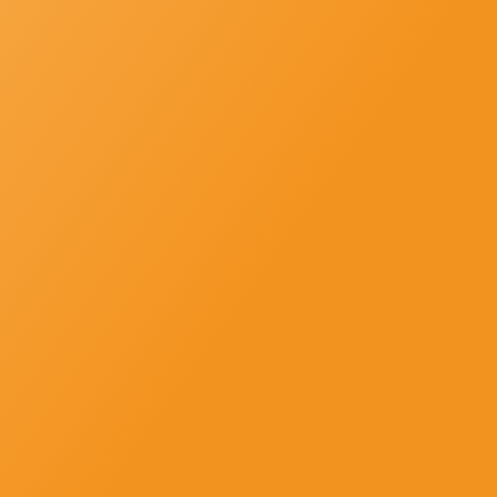
SUBSCRIBE
Newsletter-Subscription
Subscribe us and get news, offers and all updates in strike to your
inbox directly.
Newsletter