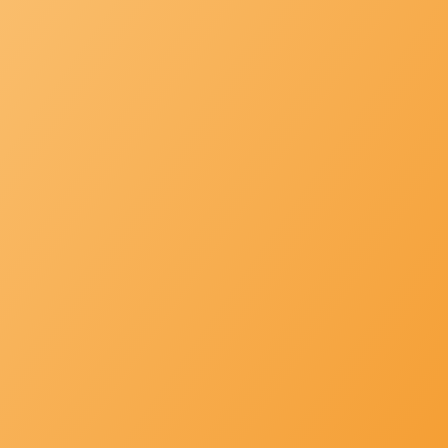
|
+971 4
info@mh-
287
service.ae
3755